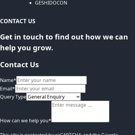
GESHIDOCON
CONTACT US
Get in touch to find out how we can
help you grow.
Contact Us
Name
*
Email
*
Query Type
How can we help you
*
Loading...
This site is protected by reCAPTCHA and the Google