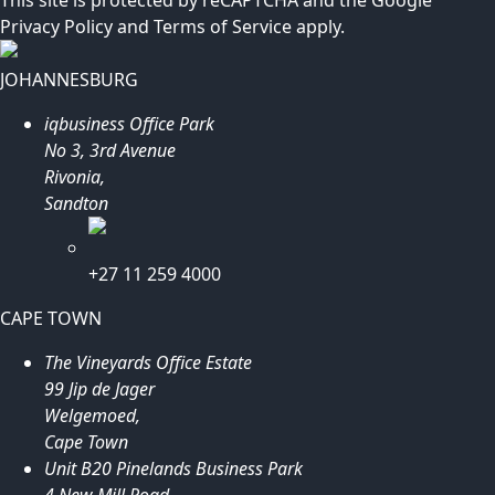
Privacy Policy
and
Terms of Service
apply.
JOHANNESBURG
iqbusiness Office Park
No 3, 3rd Avenue
Rivonia,
Sandton
+27 11 259 4000
CAPE TOWN
The Vineyards Office Estate
99 Jip de Jager
Welgemoed,
Cape Town
Unit B20 Pinelands Business Park
4 New Mill Road,