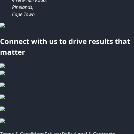
Pinelands,
Cape Town
Connect with us to drive results that
matter
Terms & Conditions
Privacy Policy
Legal & Contracts -