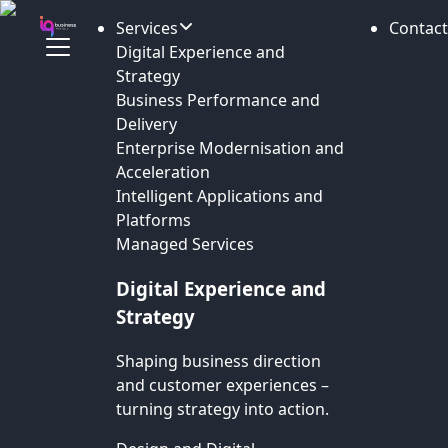
Services
Contact
Digital Experience and
Strategy
Business Performance and
Delivery
Enterprise Modernisation and
Acceleration
Intelligent Applications and
Platforms
Managed Services
Digital Experience and
Strategy
Shaping business direction
and customer experiences –
turning strategy into action.