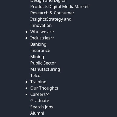
Design and Digital
Products
Digital Media
Market
Research & Consumer
Insights
Strategy and
Innovation
Who we are
Industries
Banking
Insurance
Mining
Public Sector
Manufacturing
Telco
Training
Our Thoughts
Careers
Graduate
Search Jobs
Alumni