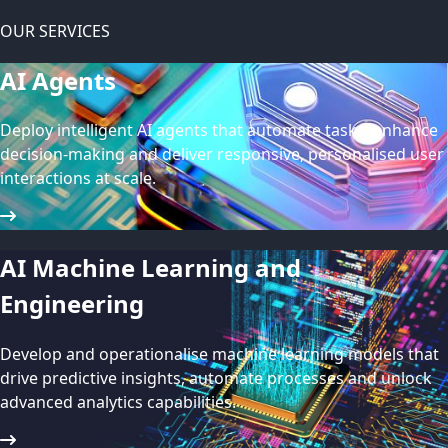
OUR SERVICES
AI Agents
Deploy intelligent AI agents that automate tasks, enhance
decision-making and deliver responsive, personalised user
interactions at scale.
AI Machine Learning and
Engineering
Develop and operationalise machine learning models that
drive predictive insights, automate processes and unlock
advanced analytics capabilities.