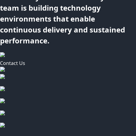
team is building technology
environments that enable
continuous delivery and sustained
performance.
Contact Us