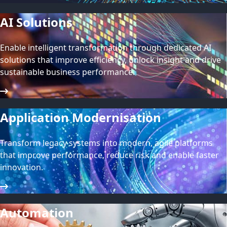
AI Solutions
Enable intelligent transformation through dedicated AI
solutions that improve efficiency, unlock insight and drive
sustainable business performance.
Application Modernisation
Transform legacy systems into modern, agile platforms
that improve performance, reduce risk and enable faster
innovation.
Automation