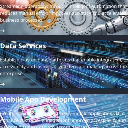
Streamline operations through intelligent automation that
reduces manual effort, improves accuracy and accelerates
business processes.
Data Services
Establish trusted data platforms that enable integration,
accessibility and insight-driven decision-making across the
enterprise.
Mobile App Development
Create intuitive, high-performing mobile applications that
enhance customer engagement, improve accessibility and
support business growth across devices.