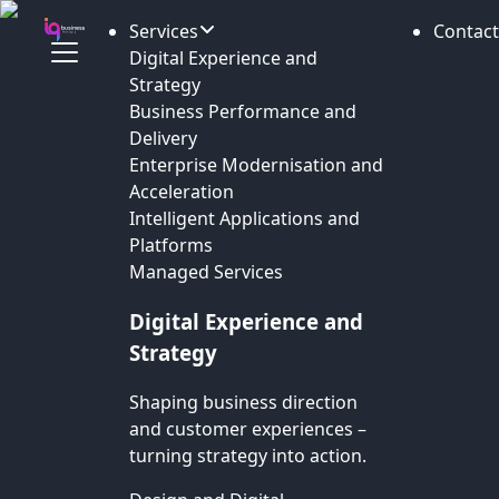
Services
Contact
Digital Experience and
Strategy
Business Performance and
Delivery
Enterprise Modernisation and
Acceleration
Intelligent Applications and
Platforms
Managed Services
Digital Experience and
Strategy
Shaping business direction
and customer experiences –
turning strategy into action.