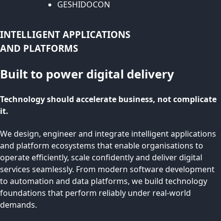
GESHIDOCON
INTELLIGENT APPLICATIONS
AND PLATFORMS
Built to power digital delivery
Technology should accelerate business, not complicate
it.
We design, engineer and integrate intelligent applications
and platform ecosystems that enable organisations to
operate efficiently, scale confidently and deliver digital
services seamlessly. From modern software development
to automation and data platforms, we build technology
foundations that perform reliably under real-world
demands.