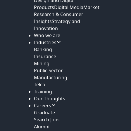
Design and Digital
Products
Digital Media
Market
Research & Consumer
Insights
Strategy and
Innovation
Who we are
Industries
Banking
Insurance
Mining
Public Sector
Manufacturing
Telco
Training
Our Thoughts
Careers
Graduate
Search Jobs
Alumni