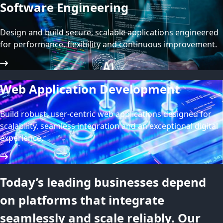
Software Engineering
Design and build secure, scalable applications engineered
for performance, flexibility and continuous improvement.
Web Application Development
Build robust, user-centric web applications designed for
scalability, seamless integration and an exceptional digital
experience.
Today’s leading businesses depend
on platforms that integrate
seamlessly and scale reliably. Our