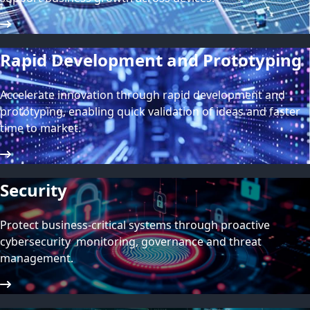
Rapid Development and Prototyping
Accelerate innovation through rapid development and
prototyping, enabling quick validation of ideas and faster
time to market.
Security
Protect business-critical systems through proactive
cybersecurity monitoring, governance and threat
management.